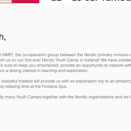
h,
that NMPI, the co-operation group between the Nordic primary immuno-d
o join us on our first ever Nordic Youth Camp in Iceland! We have crea
s sure to keep you entertained, provide an opportunity to network wit
ce a strong interest in learning and exploration.
eautiful Iceland will provide us with an exploration trip to an amazing 
ly relaxing time at the Fontana Spa.
efully many Youth Camps together with the Nordic organizations and we l