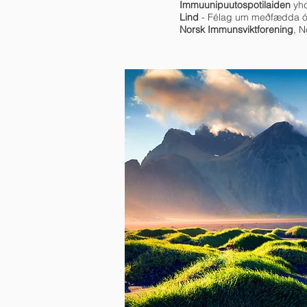
Immuunipuutospotilaiden
yhd
Lind
- Félag um meðfædda ó
Norsk Immunsviktforening
, 