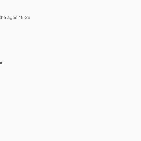
 the ages 18-26
on