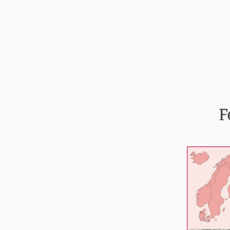
Forsíða
Félagið
F