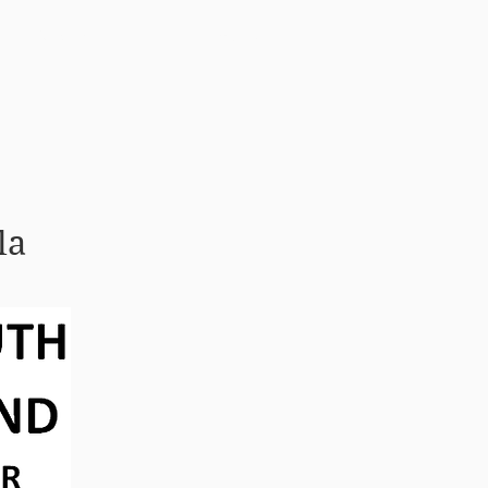
Tenglar
Hafa samband
la