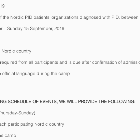
019
 the Nordic PID patients’ organizations diagnosed with PID, between
r – Sunday 15 September, 2019
 Nordic country
 required from all participants and is due after confirmation of admissi
e official language during the camp
TING SCHEDULE OF EVENTS, WE WILL PROVIDE THE FOLLOWING:
(Thursday-Sunday)
ch participating Nordic country
the camp