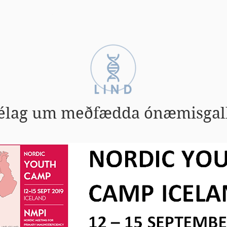
Zebrabörn
Einkenni
Fræðsla
élag um meðfædda ónæmisgal