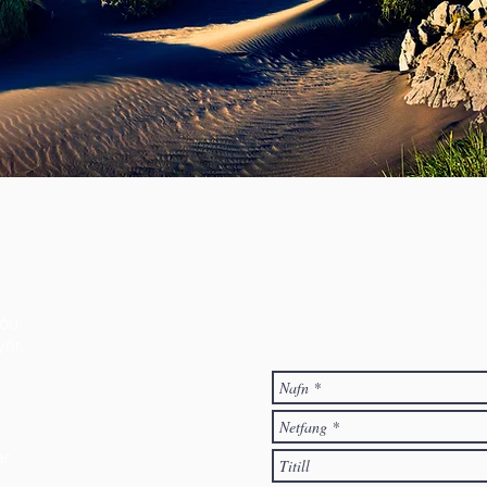
Hafðu samb
Velkomið er að senda póst á fél
vinsamlegast skráðu þá nafn þi
svo hafa samband.
íðu
ir.
ar