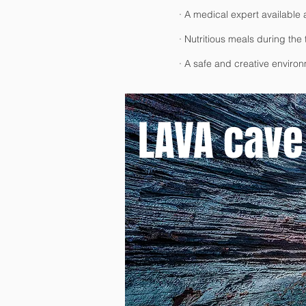
· A medical expert available a
· Nutritious meals during the 
· A safe and creative enviro
LAVA cave