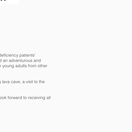
eficiency patients’
ted an adventurous and
h young adults from other
lava cave, a visit to the
ook forward to receiving all