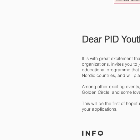
Dear PID Yout
It is with great excitement 
organizations, invites you t
educational programme that i
Nordic countries, and will pla
Among other exciting events, b
Golden Circle, and some love
This will be the first of hop
your applications.
INFO