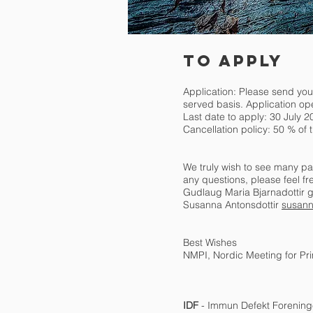
TO APPLY
Application: Please send you
served basis. Application op
Last date to apply: 30 July 2
Cancellation policy: 50 % of t
We truly wish to see many par
any questions, please feel fr
Gudlaug Maria Bjarnadottir
g
Susanna Antonsdottir
susann
Best Wishes
NMPI, Nordic Meeting for P
IDF
- Immun Defekt Forenin