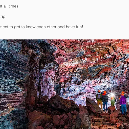
t all times
trip
nment to get to know each other and have fun!