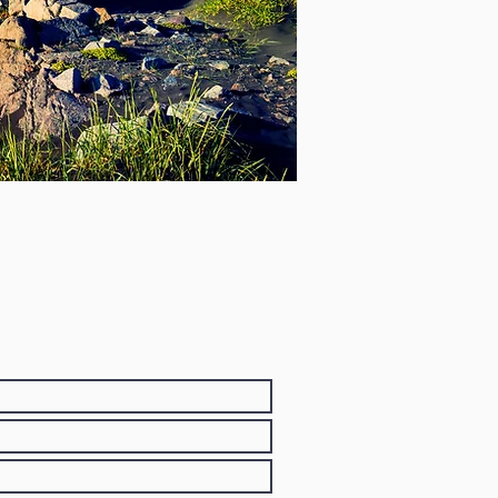
and
agið. Ef þú óskar eftir félagsaðild,
tt, heimilisfang og netfang. Við munum