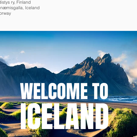
istys ry, Finland
næmisgalla, Iceland
Norway
WELCOME TO
ICELAND