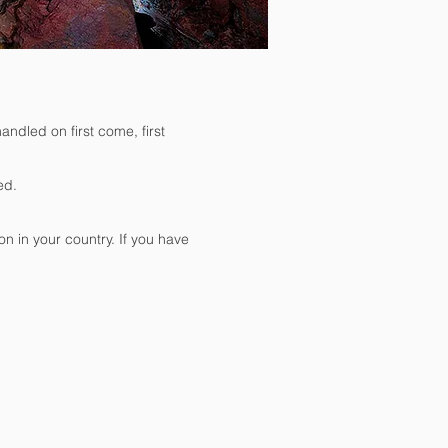
andled on first come, first
ed.
on in your country. If you have