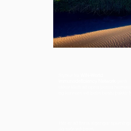
Kærar þakkir
Styrkur frá
WIN-World
Immunodeficiency Network
gerði
okkur kleift að opna þessa heimas
og kunnum við þeim bestu þakkir fyr
Spurt & svarað
Hér er að finna algengar spurning
og svör við þeim.