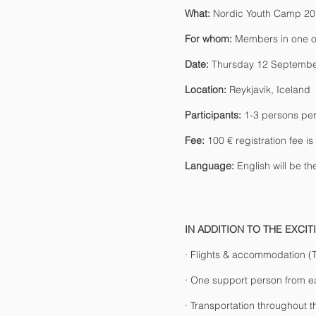
What:
Nordic Youth Camp 2
For whom:
Members in one of
Date:
Thursday 12 Septembe
Location:
Reykjavik, Iceland
Participants:
1-3 persons per
Fee:
100 € registration fee is
Language:
English will be th
IN ADDITION TO THE EXCI
· Flights & accommodation 
· One support person from ea
· Transportation throughout 