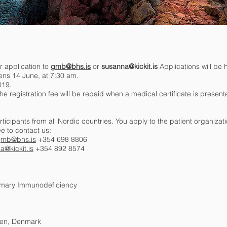
r application to
gmb@bhs.is
or
susanna@kickit.is
Applications will be h
ens 14 June, at 7:30 am.
019.
he registration fee will be repaid when a medical certificate is present
ticipants from all Nordic countries. You apply to the patient organizati
ee to contact us:
mb@bhs.is
+354 698 8806
a@kickit.is
+354 892 8574
rimary Immunodeficiency
gen, Denmark